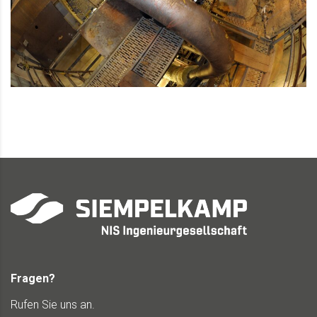
Fragen?
Rufen Sie uns an.