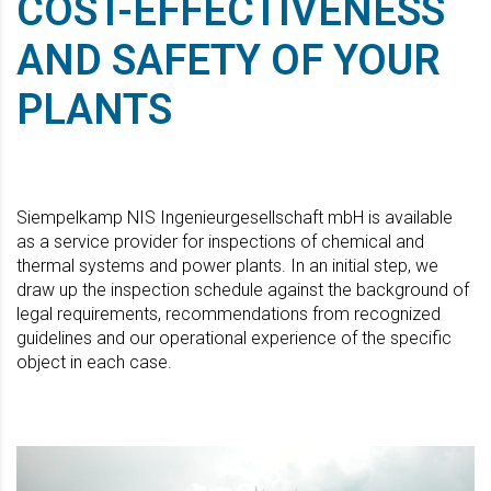
COST-EFFECTIVENESS
AND SAFETY OF YOUR
PLANTS
Siempelkamp NIS Ingenieurgesellschaft mbH is available
as a service provider for inspections of chemical and
thermal systems and power plants. In an initial step, we
draw up the inspection schedule against the background of
legal requirements, recommendations from recognized
guidelines and our operational experience of the specific
object in each case.