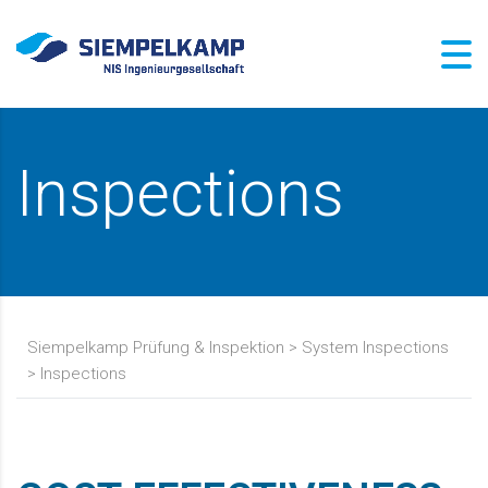
Inspections
Siempelkamp Prüfung & Inspektion
>
System Inspections
>
Inspections