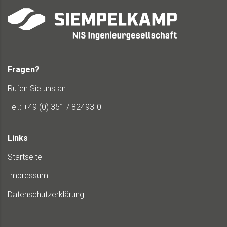
Fragen?
Rufen Sie uns an.
Tel.: +49 (0) 351 / 82493-0
Links
Startseite
Impressum
Datenschutzerklärung