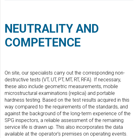
NEUTRALITY AND
COMPETENCE
On site, our specialists carry out the corresponding non-
destructive tests (VT, UT, PT, MT, RT, RFA). If necessary,
these also include geometric measurements, mobile
microstructural examinations (replica) and portable
hardness testing. Based on the test results acquired in this
way compared to the requirements of the standards, and
against the background of the long-term experience of the
SPG inspectors, a reliable assessment of the remaining
service life is drawn up. This also incorporates the data
available at the operator’s premises on operating events.