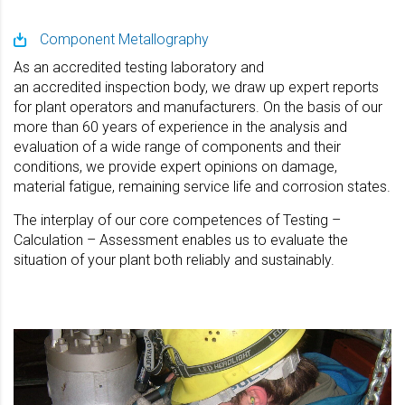
Component Metallography
As an accredited testing laboratory and
an accredited inspection body, we draw up expert reports
for plant operators and manufacturers. On the basis of our
more than 60 years of experience in the analysis and
evaluation of a wide range of components and their
conditions, we provide expert opinions on damage,
material fatigue, remaining service life and corrosion states.
The interplay of our core competences of Testing –
Calculation – Assessment enables us to evaluate the
situation of your plant both reliably and sustainably.