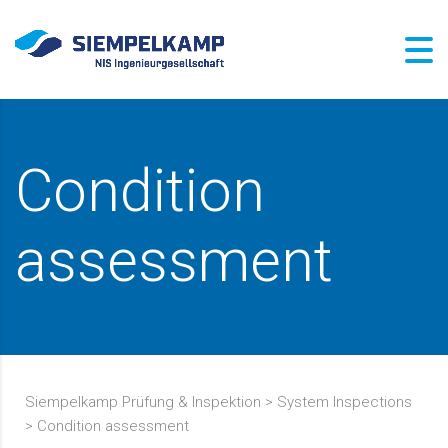
Condition
assessment
Siempelkamp Prüfung & Inspektion
>
System Inspections
>
Condition assessment