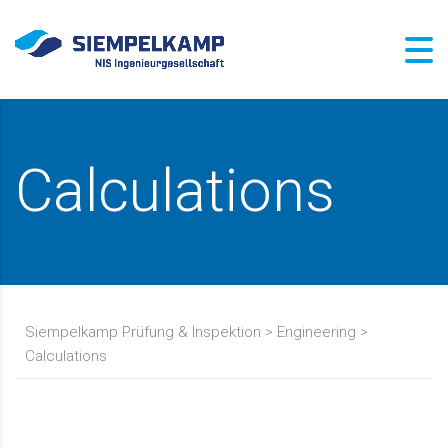
Calculations
Siempelkamp Prüfung & Inspektion
>
Engineering
>
Calculations