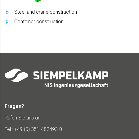
Steel and crane construction
Container construction
Fragen?
Rufen Sie uns an.
Tel.: +49 (0) 351 / 82493-0