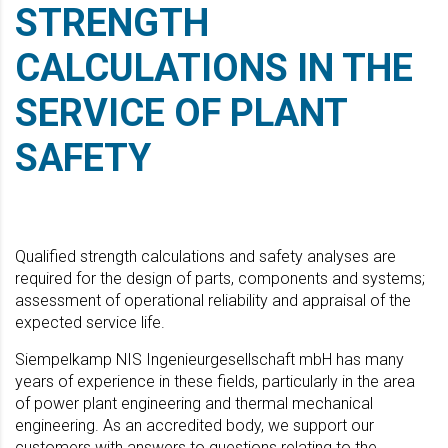
STRENGTH
CALCULATIONS IN THE
SERVICE OF PLANT
SAFETY
Qualified strength calculations and safety analyses are
required for the design of parts, components and systems;
assessment of operational reliability and appraisal of the
expected service life.
Siempelkamp NIS Ingenieurgesellschaft mbH has many
years of experience in these fields, particularly in the area
of power plant engineering and thermal mechanical
engineering. As an accredited body, we support our
customers with answers to questions relating to the