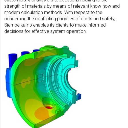
strength of materials by means of relevant know-how and
modern calculation methods. With respect to the
concerning the conflicting priorities of costs and safety,
Siempelkamp enables its clients to make informed
decisions for effective system operation.