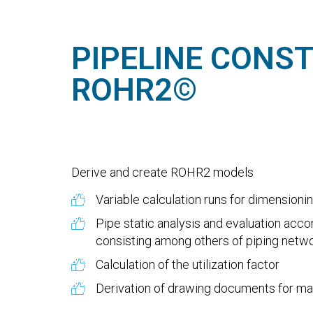
PIPELINE CONS
ROHR2©
Derive and create ROHR2 models
Variable calculation runs for dimensioni
Pipe static analysis and evaluation acc
consisting among others of piping network
Calculation of the utilization factor
Derivation of drawing documents for ma