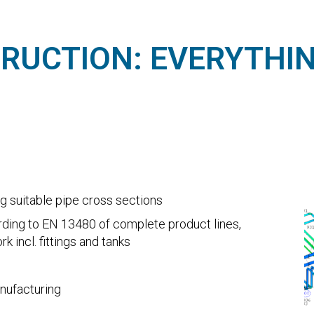
TRUCTION: EVERYTHI
ng suitable pipe cross sections
ording to EN 13480 of complete product lines,
 incl. fittings and tanks
nufacturing