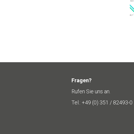
Fragen?
Rufen Sie uns an.
Tel.: +49 (0) 351 / 82493-0