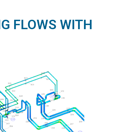
NG FLOWS WITH