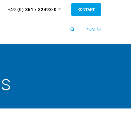
+49 (0) 351 / 82493-0
KONTAKT
ENGLISH
es