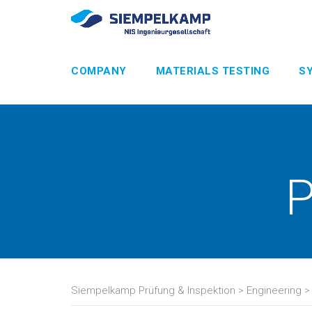
COMPANY
MATERIALS TESTING
S
P
Siempelkamp Prüfung & Inspektion
>
Engineering