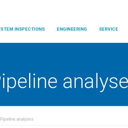
YSTEM INSPECTIONS
ENGINEERING
SERVICE
ipeline analys
>
Pipeline analyses