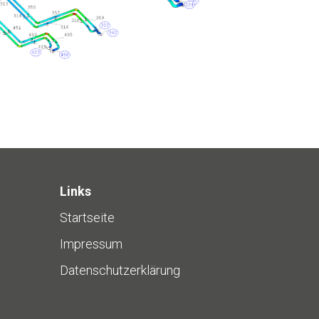
Links
Startseite
Impressum
Datenschutzerklärung