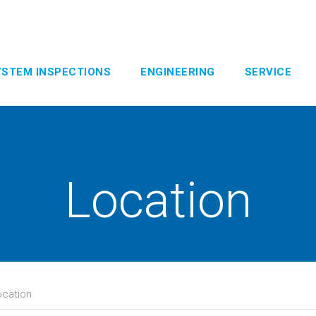
YSTEM INSPECTIONS
ENGINEERING
SERVICE
Location
ocation