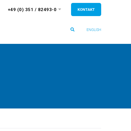
+49 (0) 351 / 82493-0
KONTAKT
ENGLISH