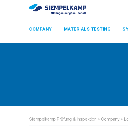
COMPANY
MATERIALS TESTING
S
Siempelkamp Prüfung & Inspektion
>
Company
>
L