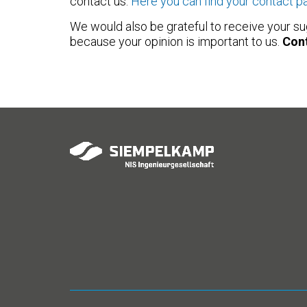
contact us.
Here you can find your contact p
We would also be grateful to receive your su
because your opinion is important to us.
Cont