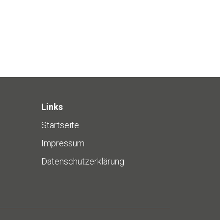
Links
Startseite
Impressum
Datenschutzerklärung