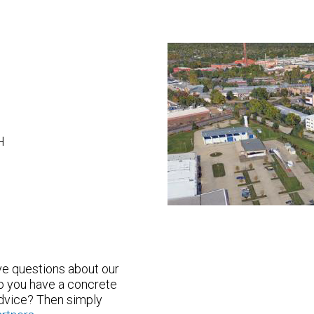
H
ave questions about our
o you have a concrete
advice? Then simply