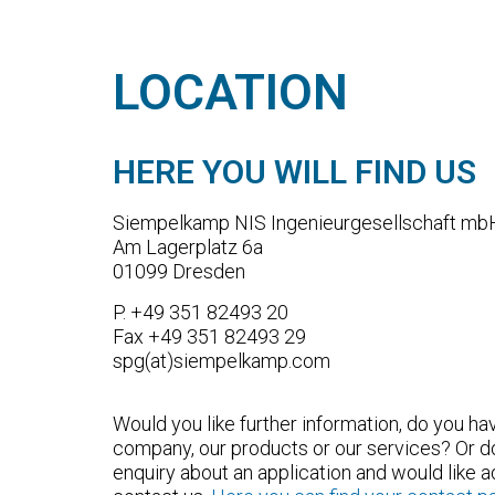
LOCATION
HERE YOU WILL FIND US
Siempelkamp NIS Ingenieurgesellschaft mb
Am Lagerplatz 6a
01099 Dresden
P. +49 351 82493 20
Fax +49 351 82493 29
spg(at)siempelkamp.com
Would you like further information, do you h
company, our products or our services? Or d
enquiry about an application and would like 