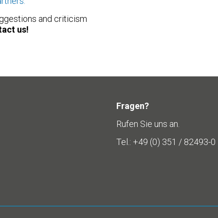
artners.
ggestions and criticism
act us!
Fragen?
Rufen Sie uns an.
Tel.: +49 (0) 351 / 82493-0